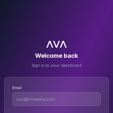
Welcome back
Sign in to your dashboard
Email