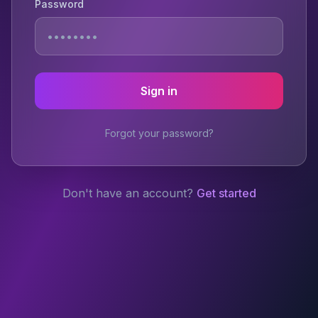
Password
Sign in
Forgot your password?
Don't have an account?
Get started