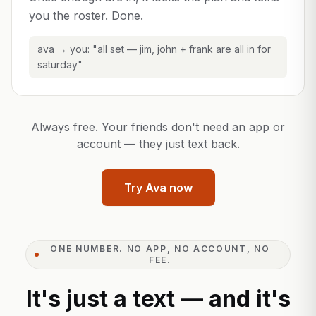
you the roster. Done.
ava → you: "all set — jim, john + frank are all in for
saturday"
Always free. Your friends don't need an app or
account — they just text back.
Try Ava now
ONE NUMBER. NO APP, NO ACCOUNT, NO
FEE.
It's just a text — and it's