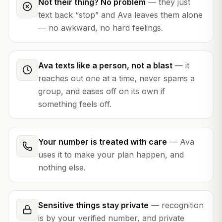
Not their thing? No problem
—
they just
text back “stop” and Ava leaves them alone
— no awkward, no hard feelings.
Ava texts like a person, not a blast
—
it
reaches out one at a time, never spams a
group, and eases off on its own if
something feels off.
Your number is treated with care
—
Ava
uses it to make your plan happen, and
nothing else.
Sensitive things stay private
—
recognition
is by your verified number, and private