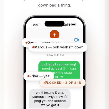
download a thing.
9:41
Dana
— count me in
Ava
Marcus
— ooh yeah i’m down
Today
9:41 AM
pickleball sat morning?
need at least 3 — can
you ask the usual
Priya
— yes!
crew
LOCKED · 3 OF 3 IN
Delivered
on it! texting Dana,
Marcus + Priya now. i’ll
ping you the second
we’ve got 3