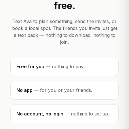
free.
Text Ava to plan something, send the invites, or
book a local spot. The friends you invite just get
a text back — nothing to download, nothing to
join.
Free for you
—
nothing to pay.
No app
—
for you or your friends.
No account, no login
—
nothing to set up.