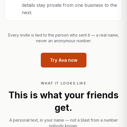
details stay private from one business to the
next.
Every invite is tied to the person who sent it — a real name,
never an anonymous number.
Try Ava now
WHAT IT LOOKS LIKE
This is what your friends
get.
A personal text, in your name — not a blast from a number
nobody knows.