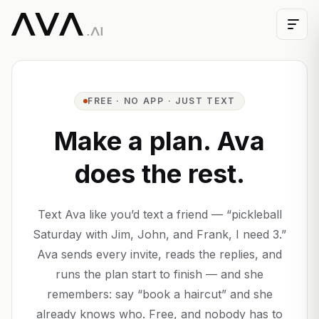
FREE · NO APP · JUST TEXT
Make a plan. Ava
does the rest.
Text Ava like you’d text a friend — “pickleball
Saturday with Jim, John, and Frank, I need 3.”
Ava sends every invite, reads the replies, and
runs the plan start to finish — and she
remembers: say “book a haircut” and she
already knows who. Free, and nobody has to