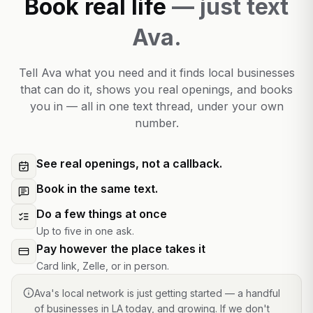
Book real life
— just text
Ava.
Tell Ava what you need and it finds local businesses
that can do it, shows you real openings, and books
you in — all in one text thread, under your own
number.
See real openings, not a callback.
Book in the same text.
Do a few things at once
Up to five in one ask.
Pay however the place takes it
Card link, Zelle, or in person.
Ava's local network is just getting started — a handful
of businesses in LA today, and growing. If we don't