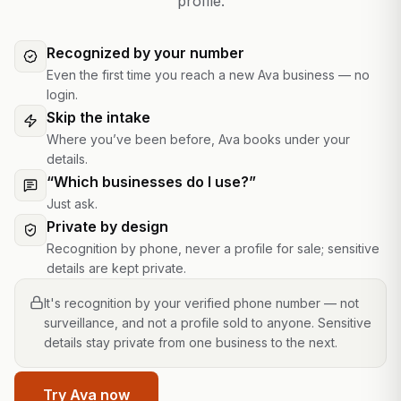
profile.
Recognized by your number
Even the first time you reach a new Ava business — no
login.
Skip the intake
Where you’ve been before, Ava books under your
details.
“Which businesses do I use?”
Just ask.
Private by design
Recognition by phone, never a profile for sale; sensitive
details are kept private.
It's recognition by your verified phone number — not
surveillance, and not a profile sold to anyone. Sensitive
details stay private from one business to the next.
Try Ava now