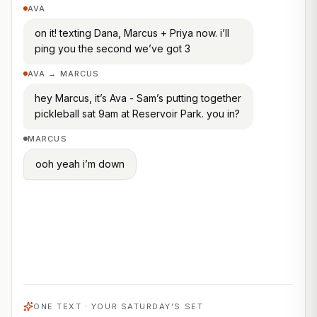
AVA
on it! texting Dana, Marcus + Priya now. i’ll
ping you the second we’ve got 3
AVA → MARCUS
hey Marcus, it’s Ava - Sam’s putting together
pickleball sat 9am at Reservoir Park. you in?
MARCUS
ooh yeah i’m down
AVA
you’re set for saturday — Marcus, Priya +
Dana are all in, that’s your 3! want me to
send everyone the court + time?
Locked · 3 of 3 in
ONE TEXT · YOUR SATURDAY’S SET