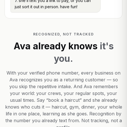
7. she’ll text you a link to pay, or you can
just sort it out in person. have fun!
RECOGNIZED, NOT TRACKED
Ava already knows
it's
you.
With your verified phone number, every business on
Ava recognizes you as a returning customer — so
you skip the repetitive intake. And Ava remembers
your world: your crews, your regular spots, your
usual times. Say “book a haircut” and she already
knows who cuts it — haircut, gym, dinner, your whole
life in one place, learning as she goes. Recognition by
the number you already text from. Not tracking, not a