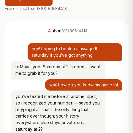
Free — just text
(310) 906-4413
Ava
A
(310) 906-4413
hey! hoping to book a massage this
saturday if you’ve got anything
hi Maya! yep, Saturday at 2 is open — want
me to grab it for you?
wait how do you know my name lol
you’ve texted me before at another spot,
so i recognized your number — saved you
retyping it all. that’s the only thing that
carries over though; your history
everywhere else stays private. so…
saturday at 2?