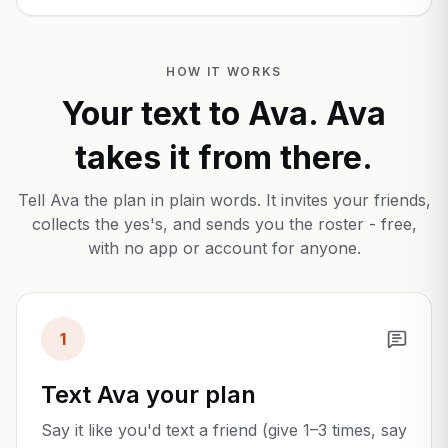
HOW IT WORKS
Your text to Ava. Ava
takes it from there.
Tell Ava the plan in plain words. It invites your friends,
collects the yes's, and sends you the roster - free,
with no app or account for anyone.
1
Text Ava your plan
Say it like you'd text a friend (give 1–3 times, say