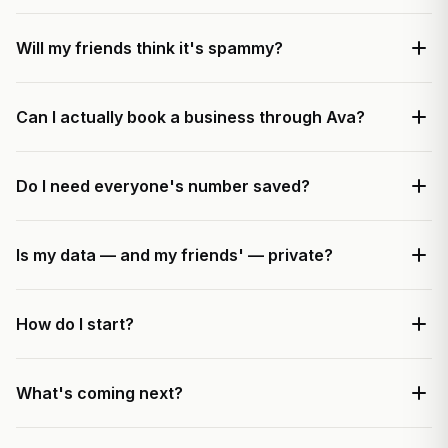
Will my friends think it's spammy?
Can I actually book a business through Ava?
Do I need everyone's number saved?
Is my data — and my friends' — private?
How do I start?
What's coming next?