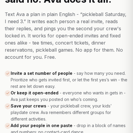
Text Ava a plan in plain English - “pickleball Saturday,
I need 3.” It writes each person a real invite, reads
their replies, and pings you the second your crew's
locked in. It works for open-ended invites and fixed
ones alike - tee times, concert tickets, dinner
reservations, pickleball games. No app for them. No
account for you. Free.
Invite a set number of people
-
say how many you need.
Prioritize who gets invited first, or let the first yes’s win - the
rest are let down easy.
Or keep it open-ended
-
everyone who wants in gets in -
Ava just keeps you posted on who’s coming.
Save your crews
-
your pickleball crew, your kids’
playdate crew. Ava remembers different groups for
different activities.
Add your people in one paste
-
drop in a block of names
and numbers; no contact-card dance.