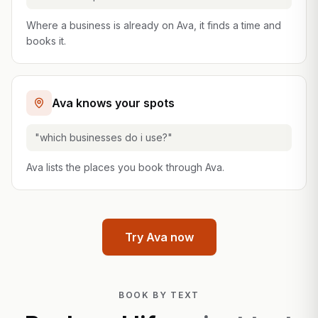
Where a business is already on Ava, it finds a time and
books it.
Ava knows your spots
"which businesses do i use?"
Ava lists the places you book through Ava.
Try Ava now
BOOK BY TEXT