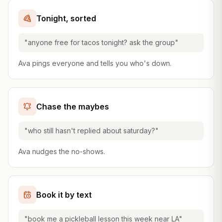
Tonight, sorted
"anyone free for tacos tonight? ask the group"
Ava pings everyone and tells you who's down.
Chase the maybes
"who still hasn't replied about saturday?"
Ava nudges the no-shows.
Book it by text
"book me a pickleball lesson this week near LA"