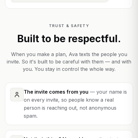
TRUST & SAFETY
Built to be respectful.
When you make a plan, Ava texts the people you
invite. So it's built to be careful with them — and with
you. You stay in control the whole way.
The invite comes from you
—
your name is
on every invite, so people know a real
person is reaching out, not anonymous
spam.