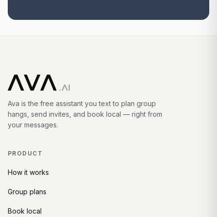
Ava is the free assistant you text to plan group
hangs, send invites, and book local — right from
your messages.
PRODUCT
How it works
Group plans
Book local