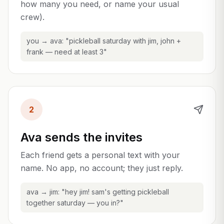
how many you need, or name your usual
crew).
you → ava: "pickleball saturday with jim, john +
frank — need at least 3"
2
Ava sends the invites
Each friend gets a personal text with your
name. No app, no account; they just reply.
ava → jim: "hey jim! sam's getting pickleball
together saturday — you in?"