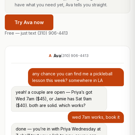
have what you need yet, Ava tells you straight.
Try Ava now
Free — just text
(310) 906-4413
Ava
A
(310) 906-4413
any chance you can find me a pickleball
lesson this week? somewhere in LA
yeah! a couple are open — Priya’s got
Wed 7am ($45), or Jamie has Sat 9am
($40). both are solid. which works?
wed 7am works, book it
done — you’re in with Priya Wednesday at