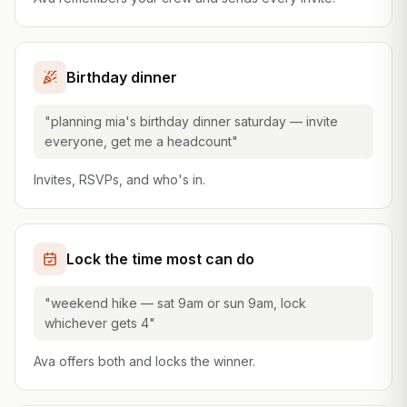
Birthday dinner
"planning mia's birthday dinner saturday — invite
everyone, get me a headcount"
Invites, RSVPs, and who's in.
Lock the time most can do
"weekend hike — sat 9am or sun 9am, lock
whichever gets 4"
Ava offers both and locks the winner.