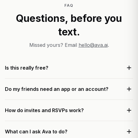
FAQ
Questions, before you
text.
Missed yours? Email
hello@ava.ai
.
Is this really free?
Do my friends need an app or an account?
How do invites and RSVPs work?
What can I ask Ava to do?