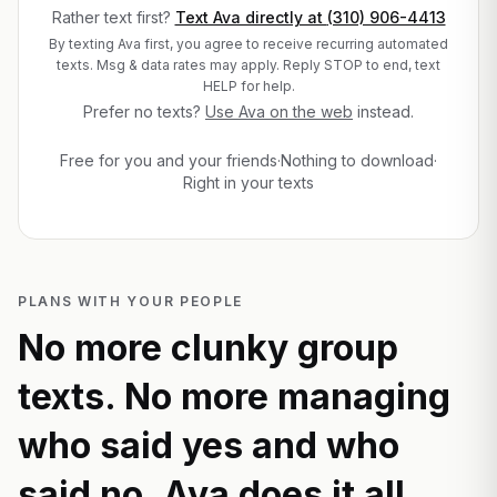
Rather text first?
Text Ava directly at
(310) 906-4413
By texting Ava first, you agree to receive recurring automated
texts. Msg & data rates may apply. Reply STOP to end, text
HELP for help.
Prefer no texts?
Use Ava on the web
instead.
Free for you and your friends
·
Nothing to download
·
Right in your texts
PLANS WITH YOUR PEOPLE
No more clunky group
texts. No more managing
who said yes and who
said no. Ava does it all.