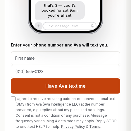
that’s 3 — court’s
booked for sat 9am.
you’re all set.
Text Message · SMS
Enter your phone number and Ava will text you.
First name
Phone number
Have Ava text me
I agree to receive recurring automated conversational texts
(SMS) from Ava (Ava Intelligence LLC) at the number
provided, e.g. replies about my plans and bookings.
Consent is not a condition of any purchase. Message
frequency varies. Msg & data rates may apply. Reply STOP
to end, text HELP for help.
Privacy Policy
&
Terms
.