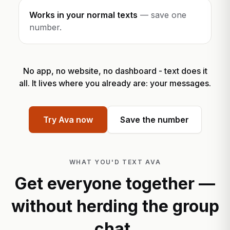
Works in your normal texts
—
save one
number.
No app, no website, no dashboard - text does it
all. It lives where you already are: your messages.
Try Ava now
Save the number
WHAT YOU'D TEXT AVA
Get everyone together —
without herding the group
chat.