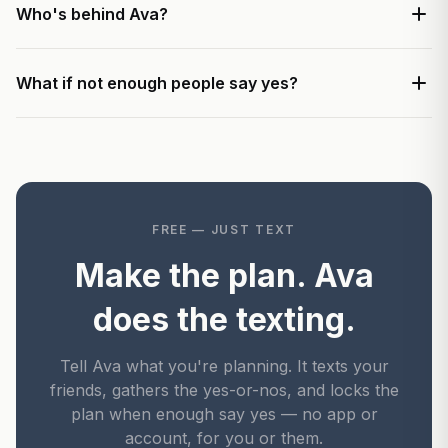
Who's behind Ava?
What if not enough people say yes?
FREE — JUST TEXT
Make the plan. Ava
does the texting.
Tell Ava what you're planning. It texts your
friends, gathers the yes-or-nos, and locks the
plan when enough say yes — no app or
account, for you or them.