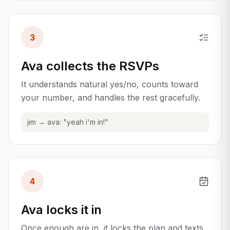
3
Ava collects the RSVPs
It understands natural yes/no, counts toward
your number, and handles the rest gracefully.
jim → ava: "yeah i'm in!"
4
Ava locks it in
Once enough are in, it locks the plan and texts