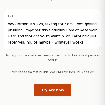
AVA
hey Jordan! it’s Ava, texting for Sam - he’s getting
pickleball together this Saturday 9am at Reservoir
Park and thought you’d want in. you around? just
reply yes, no, or maybe - whatever works.
No app, no account — they just text back, like a real person
sent it.
From the team that builds Ava PRO for local businesses.
Try Ava now