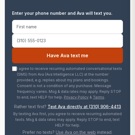
Enter your phone number and Ava will text you.
First name
Phone number
Have Ava text me
I agree to receive recurring automated conversational texts
(SMS) from Ava (Ava Intelligence LLC) at the number
provided, e.g. replies about my plans and bookings.
Consent is not a condition of any purchase. Message
frequency varies. Msg & data rates may apply. Reply STOP
to end, text HELP for help.
Privacy Policy
&
Terms
.
Rather text first?
Text Ava directly at
(310) 906-4413
By texting Ava first, you agree to receive recurring automated
texts. Msg & data rates may apply. Reply STOP to end, text
HELP for help.
Prefer no texts?
Use Ava on the web
instead.