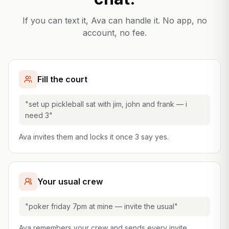
If you can text it, Ava can handle it. No app, no
account, no fee.
Fill the court
"set up pickleball sat with jim, john and frank — i
need 3"
Ava invites them and locks it once 3 say yes.
Your usual crew
"poker friday 7pm at mine — invite the usual"
Ava remembers your crew and sends every invite.