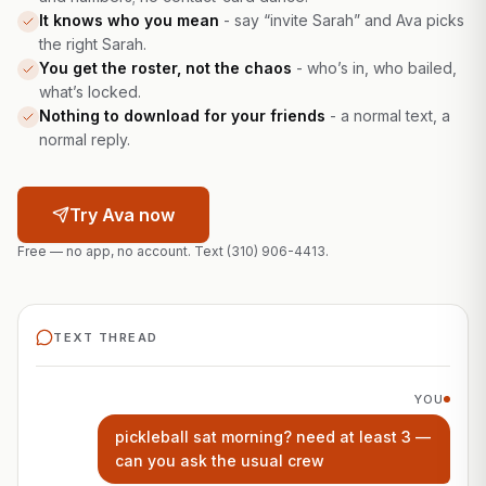
It knows who you mean
-
say “invite Sarah” and Ava picks
the right Sarah.
You get the roster, not the chaos
-
who’s in, who bailed,
what’s locked.
Nothing to download for your friends
-
a normal text, a
normal reply.
Try Ava now
Free — no app, no account. Text
(310) 906-4413
.
TEXT THREAD
YOU
pickleball sat morning? need at least 3 —
can you ask the usual crew